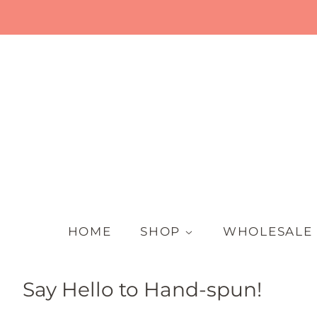
HOME
SHOP
WHOLESALE
Say Hello to Hand-spun!