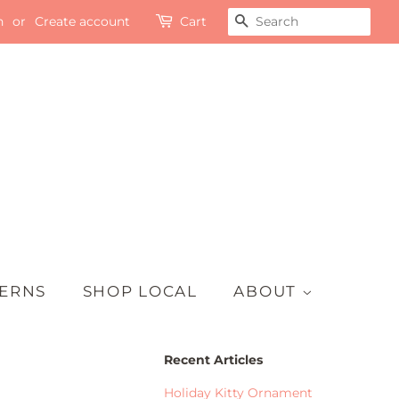
n
or
Create account
Cart
SEARCH
TERNS
SHOP LOCAL
ABOUT
Recent Articles
Holiday Kitty Ornament