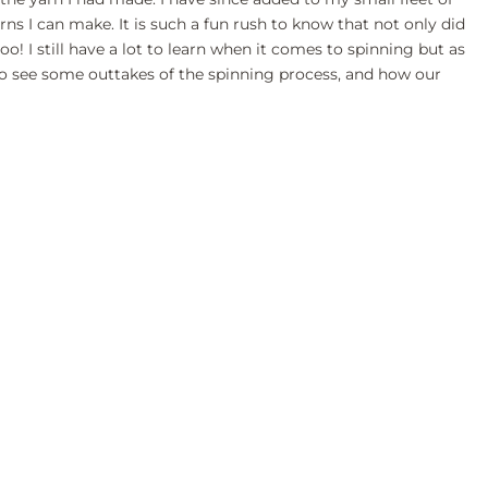
rns I can make. It is such a fun rush to know that not only did
o! I still have a lot to learn when it comes to spinning but as
w to see some outtakes of the spinning process, and how our