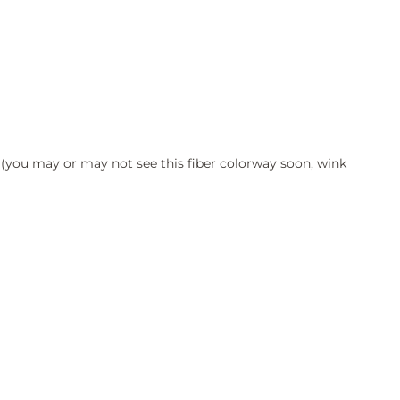
 (you may or may not see this fiber colorway soon, wink