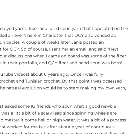
d dyed yarns, fiber and hand-spun yarn that I operated on the
nded an event here in Charlotte, that QCY also vended at,
n babies. A couple of weeks later Janis posted an
for QCY. So of course, I sent her an email and said "Hey!
f our discussions when I came on board was some of the fiber
ve in their portfolio, and QCY fiber and hand-spun was born!
ouTube videos) about 6 years ago. Once I was fully
p crochet and Tunisian crochet. By that point I was obsessed
, the natural evolution would be to start making my own yarn,
 just asked some IG friends who spun what a good newbie
as a little bit of a scary leap since spinning wheels are
o master it come hell or high water. It was a bit of a process
e that worked for me but after about a year of continuous
g the yarn I had made. I have since added to my small fleet of