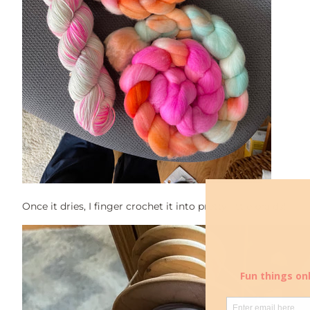
Once it dries, I finger crochet it into pretty little braids!