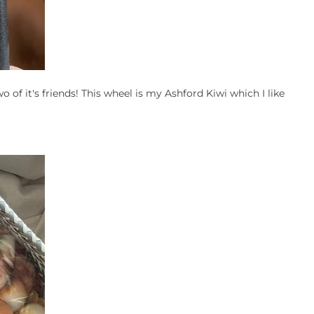
o of it's friends! This wheel is my Ashford Kiwi which I like