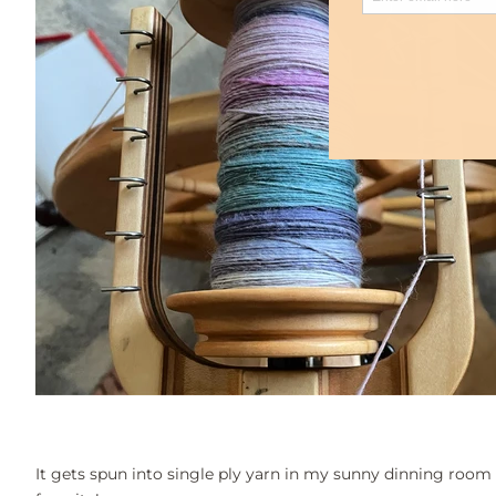
It gets spun into single ply yarn in my sunny dinning room 