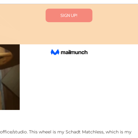
office/studio. This wheel is my Schadt Matchless, which is my