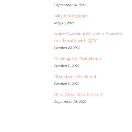
September 14, 2023
May = Maryland!
May 01, 2023
NaKniSweMo KAL-Knit a Sweater
in a Month with QCY
October 27, 2022
Packing for Rhinebeck!
October 11, 2022
Rhinebeck Weekend
October 11, 2022
Be a Great Test Knitter!
September 08, 2022