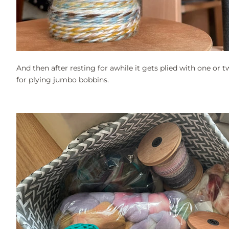
And then after resting for awhile it gets plied with one or tw
for plying jumbo bobbins.