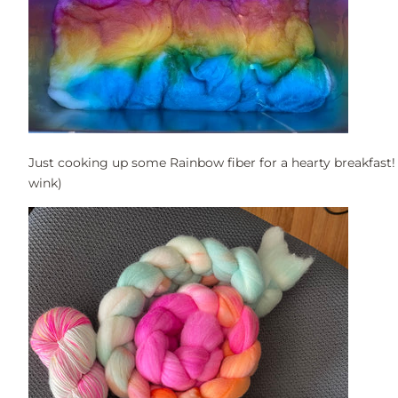
Just cooking up some Rainbow fiber for a hearty breakfast!
wink)