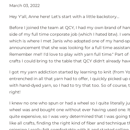
March 03, 2022
Hey Y'all, Anne here! Let's start with a little backstory...
Before I joined the team at QCY, I had my own brand of han
side of my full time corporate job (which I hated btw). I ve
which is where I met Janis who adopted one of my hand-spu
announcement that she was looking for a full time assistant 
Remember me!! I'd love to play with yarn full time." Part o
crafts I could bring to the table that QCY didn't already ha
I got my yarn addiction started by learning to knit (from Y
entrenched in all that yarn had to offer, I quickly picked u
with hand-dyed yarn, so I had to try that too. So of course
right!
I knew no one who spun or had a wheel so I quite literally
wheel was and bought one without ever having used one. It w
quite expensive, so I was very determined that I was going t
like all crafts, finding the right kind of fiber and techniqu
spinning I really felt comfortable with it and started sellin