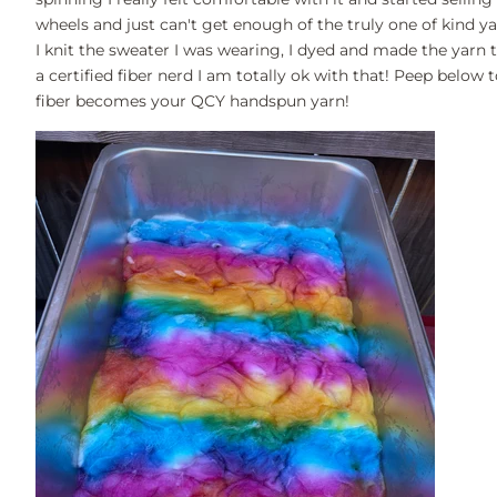
wheels and just can't get enough of the truly one of kind ya
I knit the sweater I was wearing, I dyed and made the yarn to
a certified fiber nerd I am totally ok with that! Peep belo
fiber becomes your QCY handspun yarn!