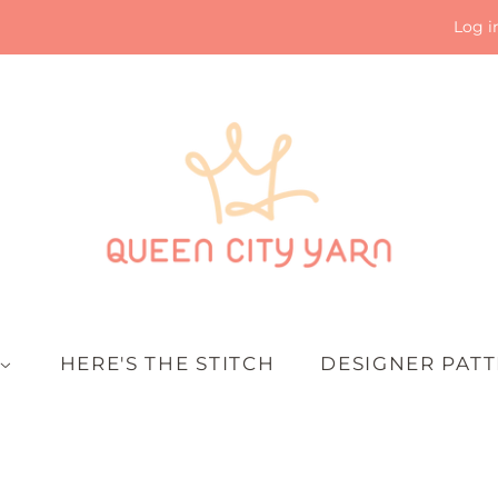
Log i
HERE'S THE STITCH
DESIGNER PAT