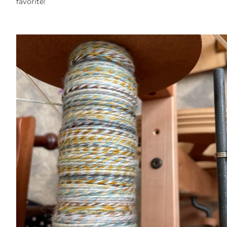
favorite!