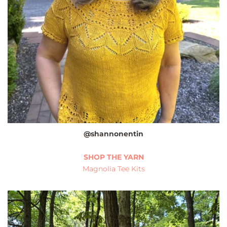
@shannonentin
SHOP THE YARN
Magnolia Tee Kits