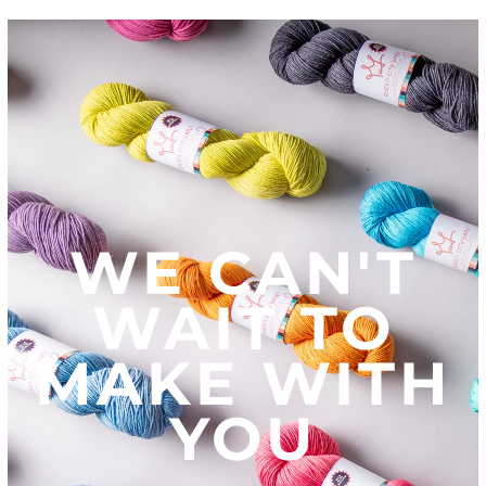
WE CAN'T
WAIT TO
MAKE WITH
YOU