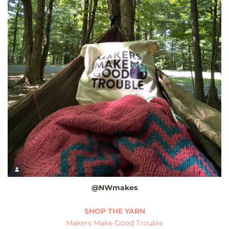
@NWmakes
SHOP THE YARN
Makers Make Good Trouble