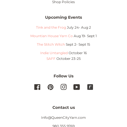
Shop Policies
Upcoming Events
Tink and the Frog
July 24- Aug 2
Mountian House Yarn Co
Aug 19- Sept 1
The Stitch Witch
Sept 2- Sept 15
Indie Untangled
October 16
SAFF
October 23-25
Follow Us
Facebook
Pinterest
Instagram
YouTube
Contact us
Info@QueenCityYarn.com
980.355.9769