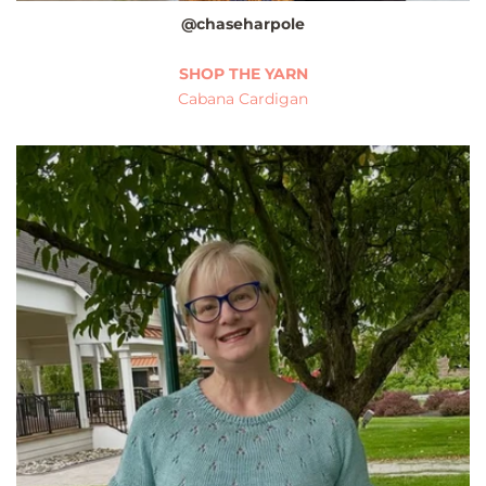
@chaseharpole
SHOP THE YARN
Cabana Cardigan