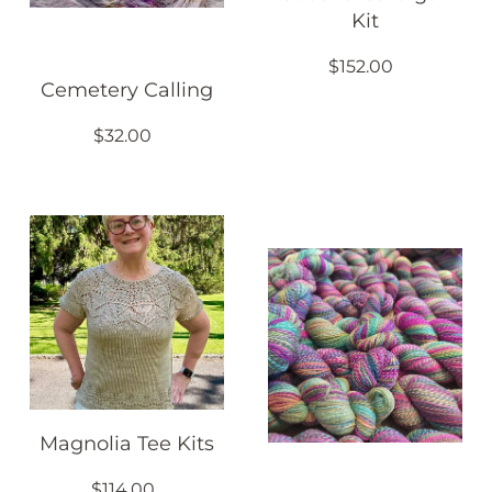
Kit
$152.00
Cemetery Calling
$32.00
Magnolia Tee Kits
$114.00