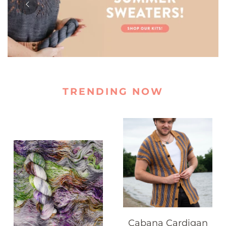
TRENDING NOW
Cabana Cardigan