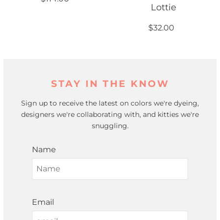
Lottie
$32.00
STAY IN THE KNOW
Sign up to receive the latest on colors we're dyeing,
designers we're collaborating with, and kitties we're
snuggling.
Name
Email