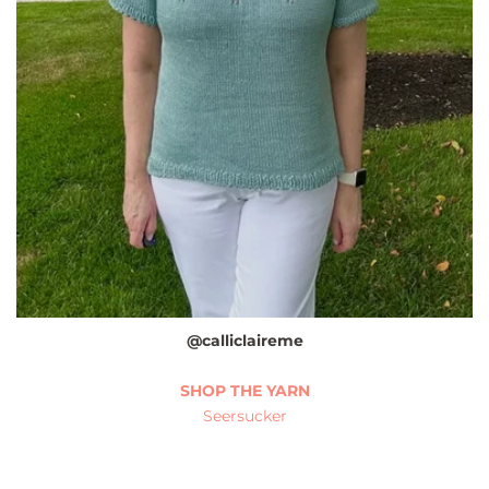
@calliclaireme
SHOP THE YARN
Seersucker