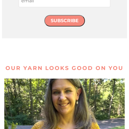
SUBSCRIBE
OUR YARN LOOKS GOOD ON YOU