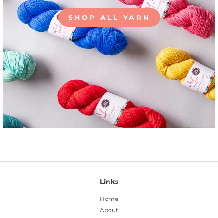
SHOP ALL YARN
Links
Home
About