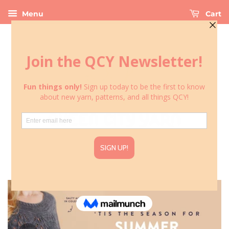
Menu
Cart