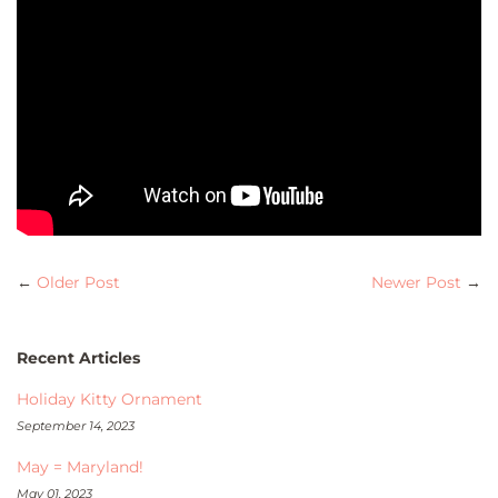
←
Older Post
Newer Post
→
Recent Articles
Holiday Kitty Ornament
September 14, 2023
May = Maryland!
May 01, 2023