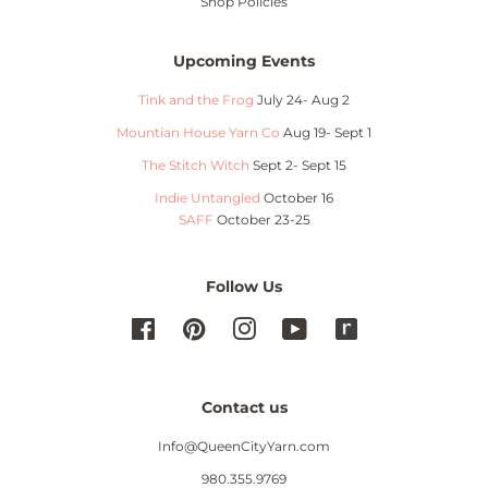
Shop Policies
Upcoming Events
Tink and the Frog
July 24- Aug 2
Mountian House Yarn Co
Aug 19- Sept 1
The Stitch Witch
Sept 2- Sept 15
Indie Untangled
October 16
SAFF
October 23-25
Follow Us
Facebook
Pinterest
Instagram
YouTube
Contact us
Info@QueenCityYarn.com
980.355.9769