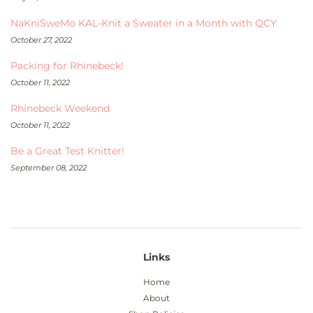
NaKniSweMo KAL-Knit a Sweater in a Month with QCY
October 27, 2022
Packing for Rhinebeck!
October 11, 2022
Rhinebeck Weekend
October 11, 2022
Be a Great Test Knitter!
September 08, 2022
Links
Home
About