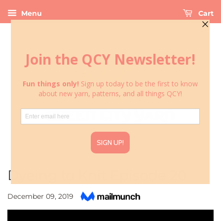
Menu
Cart
Dyeing to Knit Episode 20
December 09, 2019