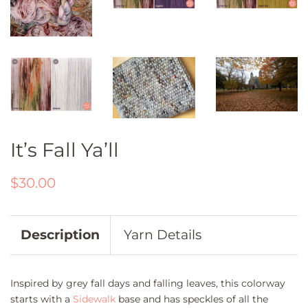
It’s Fall Ya’ll
Regular
Sale
$30.00
price
price
Description
Yarn Details
Inspired by grey fall days and falling leaves, this colorway
starts with a
Sidewalk
base and has speckles of all the