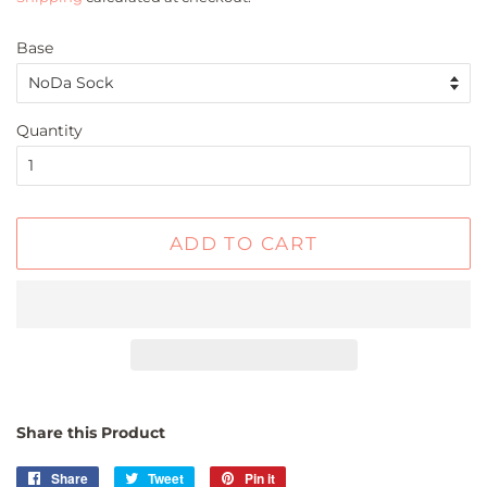
Base
Quantity
ADD TO CART
Share this Product
Share
Share
Tweet
Tweet
Pin it
Pin