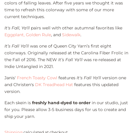
colors of falling leaves. After five years we thought it was
time to refresh this colorway with some of our more
current techniques.
It's Fall, Ya'll
pairs well with other autumnal favorites like
Eggplant,
Golden Rule
, and
Sidewalk
.
It’s Fall Ya’ll
was one of Queen City Yarn’s first eight
colorways. Originally released at the Carolina Fiber Frolic in
the Fall of 2016. The NEW
It’s Fall Ya’ll
was re-released at
Indie Untangled in 2021.
Janis'
French Toasty Cowl
features
It's Fall Ya'll
version one
and Christen's
DK Treadhead Hat
features this updated
version.
Each skein is
freshly hand-dyed to order
in our studio, just
for you. Please allow 3-5 business days for us to create and
ship your yarn.
Shipping
calculated at checkout.