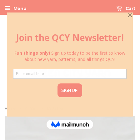
Menu
Cart
›
›
Home
All Yarn
It’s Fall Ya’ll