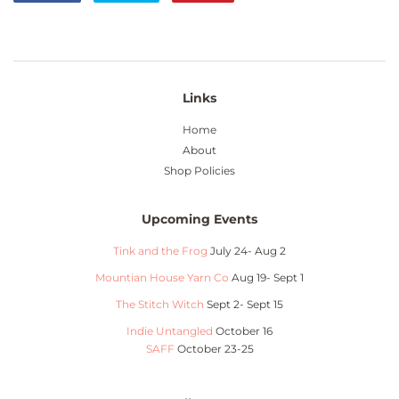
on
on
on
Facebook
Twitter
Pinterest
Links
Home
About
Shop Policies
Upcoming Events
Tink and the Frog
July 24- Aug 2
Mountian House Yarn Co
Aug 19- Sept 1
The Stitch Witch
Sept 2- Sept 15
Indie Untangled
October 16
SAFF
October 23-25