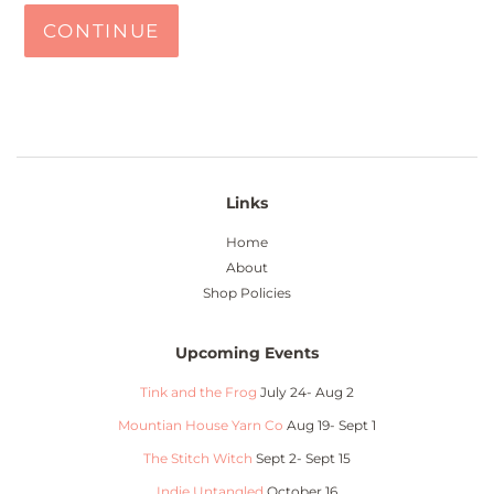
CONTINUE
Links
Home
About
Shop Policies
Upcoming Events
Tink and the Frog
July 24- Aug 2
Mountian House Yarn Co
Aug 19- Sept 1
The Stitch Witch
Sept 2- Sept 15
Indie Untangled
October 16