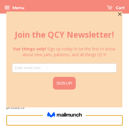
Menu
Cart
Please enter the password to continue to shop Wholesale
products