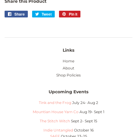
Share this Product
Share
Share
Tweet
Tweet
Pin it
Pin
on
on
on
Facebook
Twitter
Pinterest
Links
Home
About
Shop Policies
Upcoming Events
Tink and the Frog
July 24- Aug 2
Mountian House Yarn Co
Aug 19- Sept 1
The Stitch Witch
Sept 2- Sept 15
Indie Untangled
October 16
SAFF
October 23-25