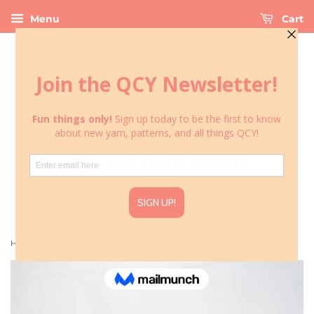
Menu
Cart
›
Home
Mint to Be