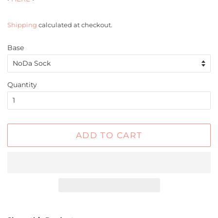
Shipping
calculated at checkout.
Base
Quantity
ADD TO CART