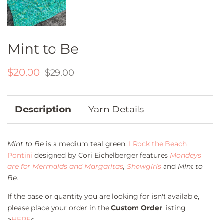
Mint to Be
Regular
Sale
$20.00
$29.00
price
price
Description
Yarn Details
Mint to Be
is a medium teal green.
I Rock the Beach
Pontini
designed by Cori Eichelberger features
Mondays
are for Mermaids and Margaritas
,
Showgirls
and
Mint to
Be.
If the base or quantity you are looking for isn't available,
please place your order in the
Custom Order
listing
>
HERE
<