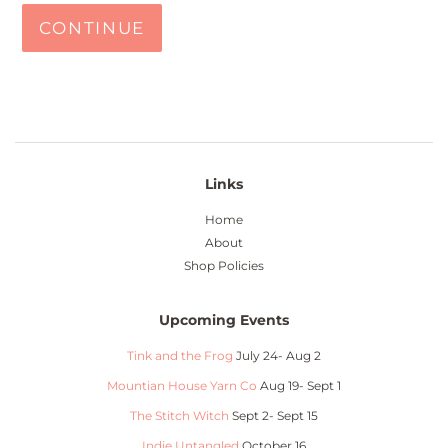
CONTINUE
Links
Home
About
Shop Policies
Upcoming Events
Tink and the Frog
July 24- Aug 2
Mountian House Yarn Co
Aug 19- Sept 1
The Stitch Witch
Sept 2- Sept 15
Indie Untangled
October 16