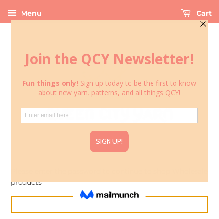
Menu
Cart
Please enter the password to continue to shop Wholesale
products