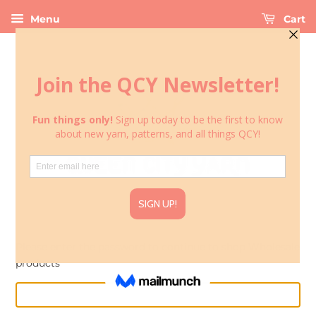
Menu
Cart
Please enter the password to continue to shop Wholesale
products