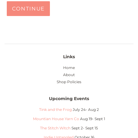
CONTINUE
Links
Home
About
Shop Policies
Upcoming Events
Tink and the Frog
July 24- Aug 2
Mountian House Yarn Co
Aug 19- Sept 1
The Stitch Witch
Sept 2- Sept 15
Indie Untangled
October 16