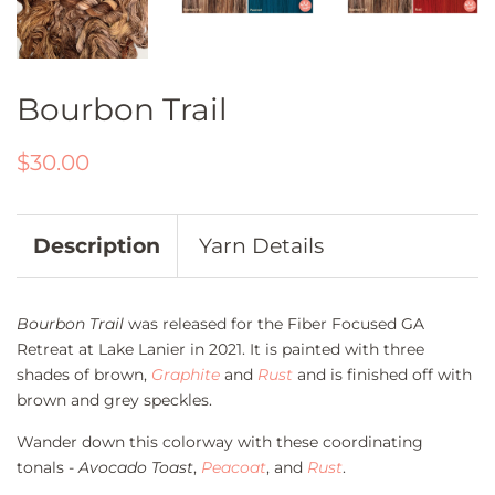
Bourbon Trail
Regular
Sale
$30.00
price
price
Description
Yarn Details
Bourbon Trail
was released for the Fiber Focused GA
Retreat at Lake Lanier in 2021. It is painted with three
shades of brown,
Graphite
and
Rust
and is finished off with
brown and grey speckles.
Wander down this colorway with these coordinating
tonals -
Avocado Toast
,
Peacoat
, and
Rust
.