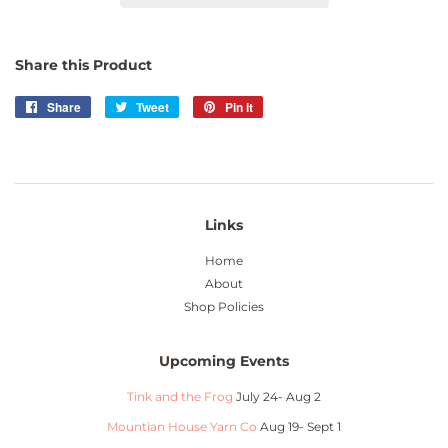
Share this Product
Share
Share
Tweet
Tweet
Pin it
Pin
on
on
on
Facebook
Twitter
Pinterest
Links
Home
About
Shop Policies
Upcoming Events
Tink and the Frog
July 24- Aug 2
Mountian House Yarn Co
Aug 19- Sept 1