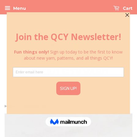
Menu
Cart
›
Home
Bourbon Trail