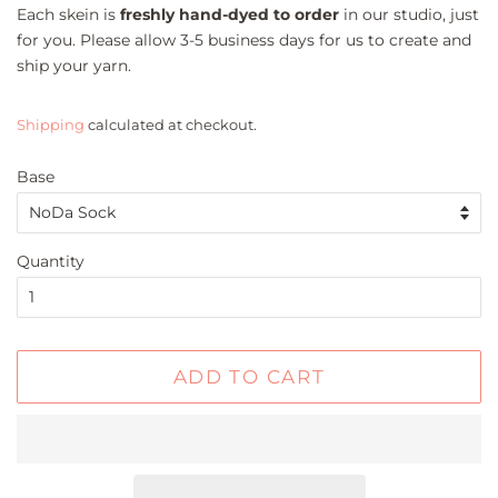
Each skein is
freshly hand-dyed to order
in our studio, just
for you. Please allow 3-5 business days for us to create and
ship your yarn.
Shipping
calculated at checkout.
Base
Quantity
ADD TO CART