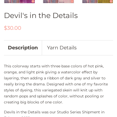
Devil's in the Details
Regular
Sale
$30.00
price
price
Description
Yarn Details
This colorway starts with three base colors of hot pink,
orange, and light pink giving a watercolor effect by
layering, then adding a ribbon of dark gray and silver to
really bring the drama. Designed with one of my favorite
styles of dyeing, this variegated skein will knit up with
random pops and splashes of color, without pooling or
creating big blocks of one color.
Devils in the Details was our Studio Series Shipment in