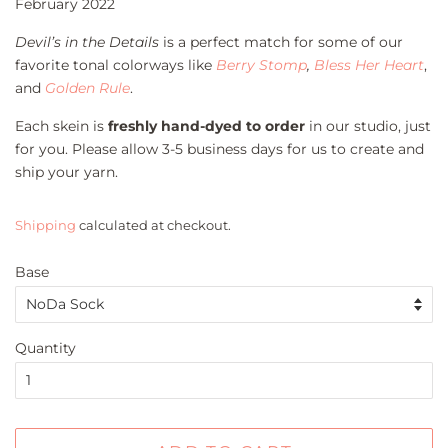
February 2022
Devil’s in the Details
is a perfect match for some of our
favorite tonal colorways like
Berry Stomp
,
Bless Her Heart
,
and
Golden Rule
.
Each skein is
freshly hand-dyed to order
in our studio, just
for you. Please allow 3-5 business days for us to create and
ship your yarn.
Shipping
calculated at checkout.
Base
Quantity