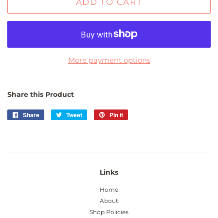
ADD TO CART
More payment options
Share this Product
Share
Share
Tweet
Tweet
Pin it
Pin
on
on
on
Facebook
Twitter
Pinterest
Links
Home
About
Shop Policies