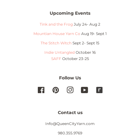
Upcoming Events
Tink and the Frog
July 24- Aug 2
Mountian House Yarn Co
Aug 19- Sept 1
The Stitch Witch
Sept 2- Sept 15
Indie Untangled
October 16
SAFF
October 23-25
Follow Us
Facebook
Pinterest
Instagram
YouTube
Contact us
Info@QueenCityYarn.com
980.355.9769