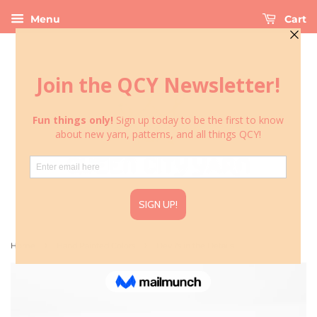
Menu
Cart
›
›
Home
Hand Painted Colors
Devil's in the Details