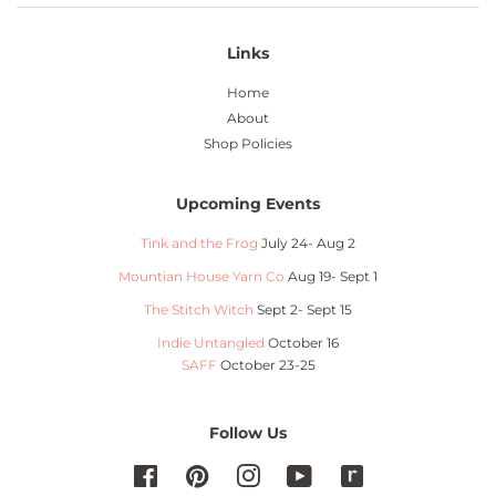
Links
Home
About
Shop Policies
Upcoming Events
Tink and the Frog
July 24- Aug 2
Mountian House Yarn Co
Aug 19- Sept 1
The Stitch Witch
Sept 2- Sept 15
Indie Untangled
October 16
SAFF
October 23-25
Follow Us
Facebook
Pinterest
Instagram
YouTube