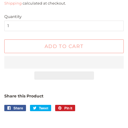
Shipping
calculated at checkout.
Quantity
ADD TO CART
Share this Product
Share
Share
Tweet
Tweet
Pin it
Pin
on
on
on
Facebook
Twitter
Pinterest