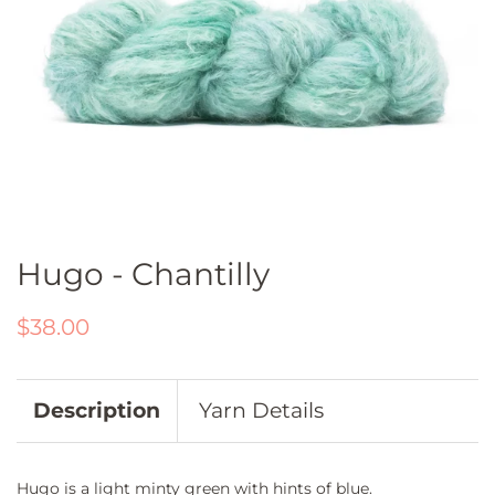
Hugo - Chantilly
Regular
Sale
$38.00
price
price
Description
Yarn Details
Hugo is a light minty green with hints of blue.