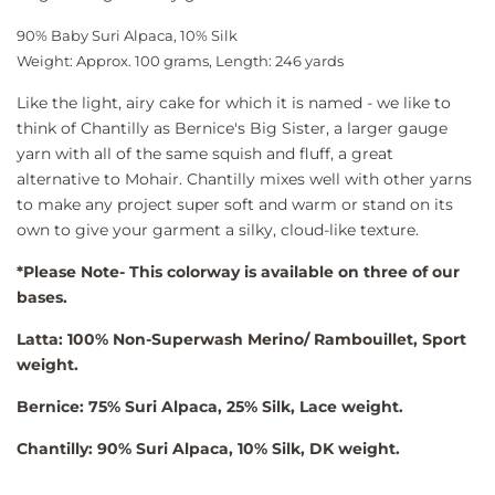
90% Baby Suri Alpaca, 10% Silk
Weight: Approx. 100 grams, Length: 246 yards
Like the light, airy cake for which it is named - we like to
think of Chantilly as Bernice's Big Sister, a larger gauge
yarn with all of the same squish and fluff, a great
alternative to Mohair. Chantilly mixes well with other yarns
to make any project super soft and warm or stand on its
own to give your garment a silky, cloud-like texture.
*Please Note- This colorway is available on three of our
bases.
Latta: 100% Non-Superwash Merino/ Rambouillet, Sport
weight.
Bernice: 75% Suri Alpaca, 25% Silk, Lace weight.
Chantilly: 90% Suri Alpaca, 10% Silk, DK weight.