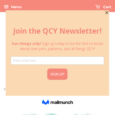
Menu
Cart
›
›
Home
Chantilly
Hugo - Chantilly